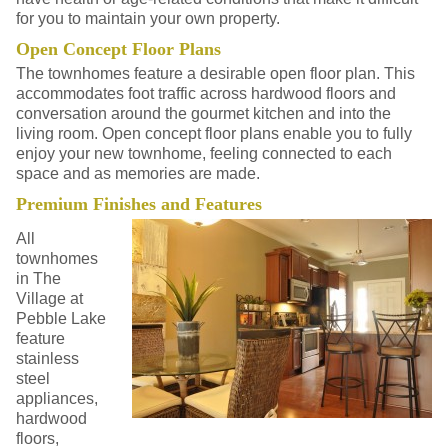
for you to maintain your own property.
Open Concept Floor Plans
The townhomes feature a desirable open floor plan. This
accommodates foot traffic across hardwood floors and
conversation around the gourmet kitchen and into the
living room. Open concept floor plans enable you to fully
enjoy your new townhome, feeling connected to each
space and as memories are made.
Premium Finishes and Features
All
townhomes
in The
Village at
Pebble Lake
feature
stainless
steel
appliances,
hardwood
floors,