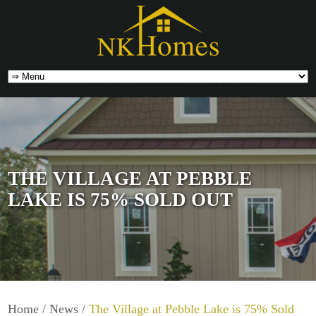
THE VILLAGE AT PEBBLE
LAKE IS 75% SOLD OUT
Home
/
News
/
The Village at Pebble Lake is 75% Sold