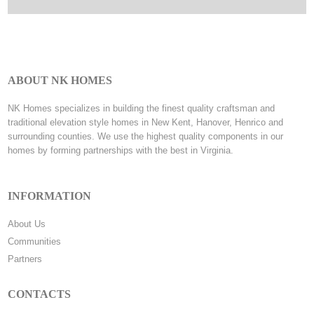
ABOUT NK HOMES
NK Homes specializes in building the finest quality craftsman and
traditional elevation style homes in New Kent, Hanover, Henrico and
surrounding counties. We use the highest quality components in our
homes by forming partnerships with the best in Virginia.
INFORMATION
About Us
Communities
Partners
CONTACTS