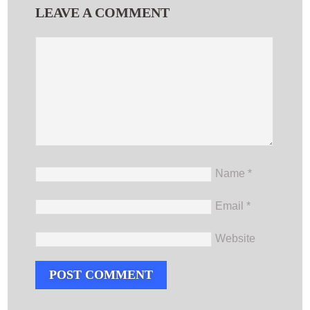
LEAVE A COMMENT
Name
*
Email
*
Website