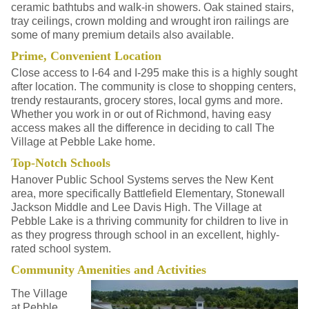
ceramic bathtubs and walk-in showers. Oak stained stairs,
tray ceilings, crown molding and wrought iron railings are
some of many premium details also available.
Prime, Convenient Location
Close access to I-64 and I-295 make this is a highly sought
after location. The community is close to shopping centers,
trendy restaurants, grocery stores, local gyms and more.
Whether you work in or out of Richmond, having easy
access makes all the difference in deciding to call The
Village at Pebble Lake home.
Top-Notch Schools
Hanover Public School Systems serves the New Kent
area, more specifically Battlefield Elementary, Stonewall
Jackson Middle and Lee Davis High. The Village at
Pebble Lake is a thriving community for children to live in
as they progress through school in an excellent, highly-
rated school system.
Community Amenities and Activities
The Village
at Pebble