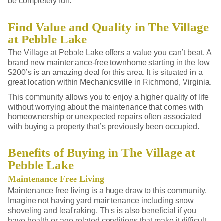
be completely full.
Find Value and Quality in The Village
at Pebble Lake
The Village at Pebble Lake offers a value you can’t beat. A
brand new maintenance-free townhome starting in the low
$200’s is an amazing deal for this area. It is situated in a
great location within Mechanicsville in Richmond, Virginia.
This community allows you to enjoy a higher quality of life
without worrying about the maintenance that comes with
homeownership or unexpected repairs often associated
with buying a property that’s previously been occupied.
Benefits of Buying in The Village at
Pebble Lake
Maintenance Free Living
Maintenance free living is a huge draw to this community.
Imagine not having yard maintenance including snow
shoveling and leaf raking. This is also beneficial if you
have health or age-related conditions that make it difficult