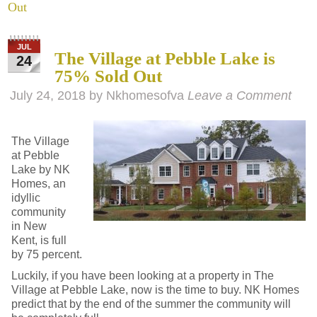
Out
JUL
The Village at Pebble Lake is
24
75% Sold Out
July 24, 2018
by
Nkhomesofva
Leave a Comment
The Village
at Pebble
Lake by NK
Homes, an
idyllic
community
in New
Kent, is full
by 75 percent.
Luckily, if you have been looking at a property in The
Village at Pebble Lake, now is the time to buy. NK Homes
predict that by the end of the summer the community will