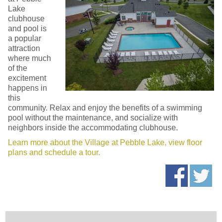
Lake
clubhouse
and pool is
a popular
attraction
where much
of the
excitement
happens in
this
community. Relax and enjoy the benefits of a swimming
pool without the maintenance, and socialize with
neighbors inside the accommodating clubhouse.
Learn more about the Village at Pebble Lake, view floor
plans and schedule a tour.