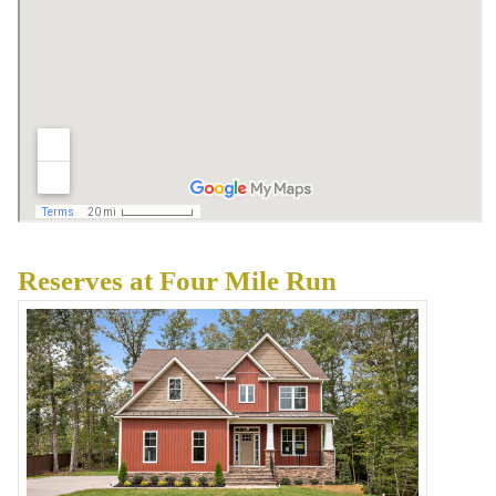
Reserves at Four Mile Run