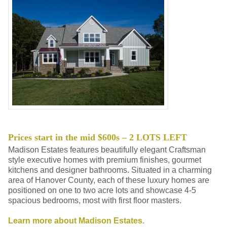
Prices start in the mid $600s – 2 LOTS LEFT
Madison Estates features beautifully elegant Craftsman
style executive homes with premium finishes, gourmet
kitchens and designer bathrooms. Situated in a charming
area of Hanover County, each of these luxury homes are
positioned on one to two acre lots and showcase 4-5
spacious bedrooms, most with first floor masters.
Learn more about Madison Estates.