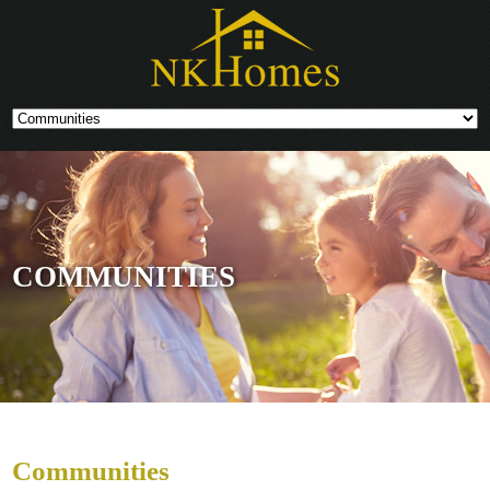
COMMUNITIES
Communities