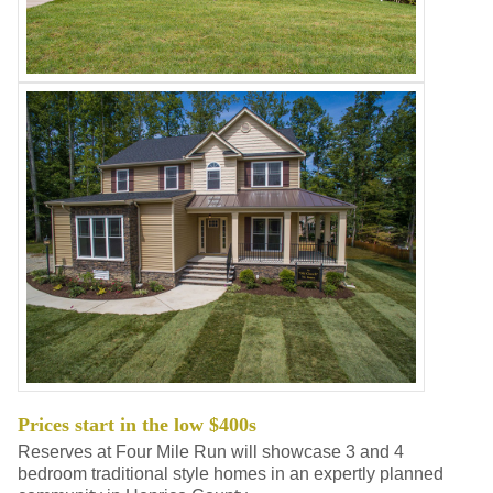
Prices start in the low $400s
Reserves at Four Mile Run will showcase 3 and 4
bedroom traditional style homes in an expertly planned