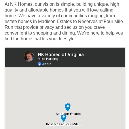
At NK Homes, our vision is simple, building unique, high
quality and affordable homes that you will love calling
home. We have a variety of communities ranging, from
estate homes in Madison Estates to Reserves at Four Mile
Run that provide privacy and seclusion you crave
convenient to shopping and dining. We’re here to help you
find the home that fits your lifestyle.