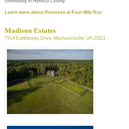
community in Henrico County.
Learn more about Reserves at Four Mile Run
Madison Estates
7514 Earthworks Drive, Mechanicsville, VA 23111