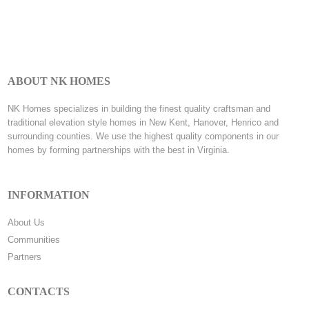
ABOUT NK HOMES
NK Homes specializes in building the finest quality craftsman and
traditional elevation style homes in New Kent, Hanover, Henrico and
surrounding counties. We use the highest quality components in our
homes by forming partnerships with the best in Virginia.
INFORMATION
About Us
Communities
Partners
CONTACTS