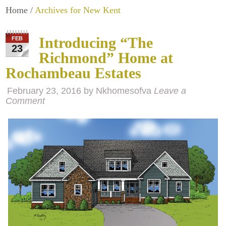
Home
/
Archives for New Kent
Introducing “The
FEB
23
Richmond” Home at
Rochambeau Estates
February 23, 2016
by
Nkhomesofva
Leave a
Comment