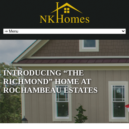
INTRODUCING “THE
RICHMOND” HOME AT
ROCHAMBEAU ESTATES