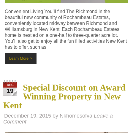
Convenient Living You’ll find The Richmond in the
beautiful new community of Rochambeau Estates,
conveniently located midway between Richmond and
Williamsburg in New Kent. Each Rochambeau Estates
home is nestled on a one-half to three-quarter acre lot.
You’ll also get to enjoy all the fun filled activities New Kent
has to offer, such as
Learn More >
Special Discount on Award
DEC
19
Winning Property in New
Kent
December 19, 2015
by
Nkhomesofva
Leave a
Comment