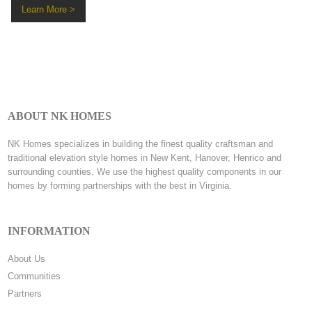
Learn More >
ABOUT NK HOMES
NK Homes specializes in building the finest quality craftsman and
traditional elevation style homes in New Kent, Hanover, Henrico and
surrounding counties. We use the highest quality components in our
homes by forming partnerships with the best in Virginia.
INFORMATION
About Us
Communities
Partners