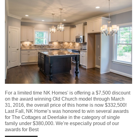
For a limited time NK Homes' is offering a $7,500 discount
on the award winning Old Church model through March
31, 2016, the overall price of this home is now $332,500!
Last Fall, NK Home’s was honored to win several awards
for The Cottages at Deerlake in the category of single
family under $380,000. We’re especially proud of our
awards for Best