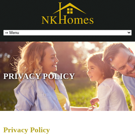
PRIVACY POLICY
Privacy Policy