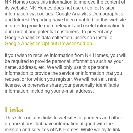
NK Homes uses this information to improve the content of
its website. NK Homes does not use or collect visitor
information via cookies. Google Analytics Demographics
and Interest Reporting have been enabled for this website
in order to provide more relevant and useful information to
our current and potential customers. To prevent any
Google Analytics data collection, users can install a
Google Analytics Opt-out Browser Add-on
.
If you wish to receive information from NK Homes, you will
be required to provide personal information such as your
name, address, etc. We will only use this personal
information to provide the service or information that you
request or for which you register. We will not sell, rent,
license, or otherwise share your personally identifiable
information, including your e-mail address.
Links
This site contains links to websites of partners and other
organizations that have information aligned with the
mission and services of NK Homes. While we try to link