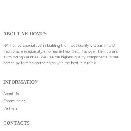
ABOUT NK HOMES
NK Homes specializes in building the finest quality craftsman and
traditional elevation style homes in New Kent, Hanover, Henrico and
surrounding counties. We use the highest quality components in our
homes by forming partnerships with the best in Virginia.
INFORMATION
About Us
Communities
Partners
CONTACTS