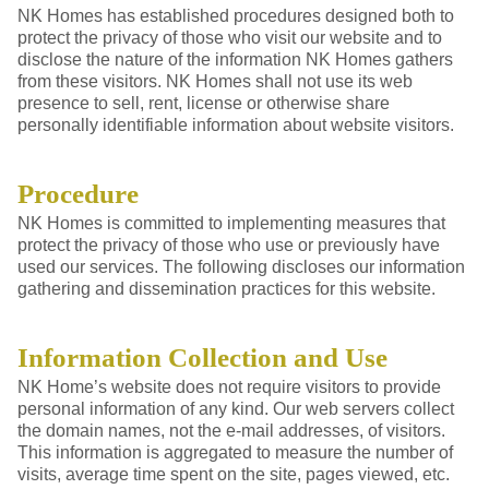
NK Homes has established procedures designed both to
protect the privacy of those who visit our website and to
disclose the nature of the information NK Homes gathers
from these visitors. NK Homes shall not use its web
presence to sell, rent, license or otherwise share
personally identifiable information about website visitors.
Procedure
NK Homes is committed to implementing measures that
protect the privacy of those who use or previously have
used our services. The following discloses our information
gathering and dissemination practices for this website.
Information Collection and Use
NK Home’s website does not require visitors to provide
personal information of any kind. Our web servers collect
the domain names, not the e-mail addresses, of visitors.
This information is aggregated to measure the number of
visits, average time spent on the site, pages viewed, etc.