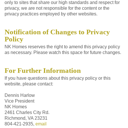
only to sites that share our high standards and respect for
privacy, we are not responsible for the content or the
privacy practices employed by other websites.
Notification of Changes to Privacy
Policy
NK Homes reserves the right to amend this privacy policy
as necessary. Please watch this space for future changes.
For Further Information
If you have questions about this privacy policy or this
website, please contact:
Dennis Harlow
Vice President
NK Homes
2461 Charles City Rd.
Richmond, VA 23231
804-421-2935,
email